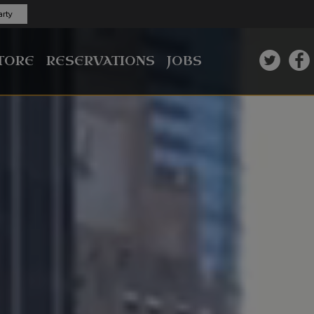
rty
TORE
RESERVATIONS
JOBS