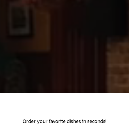
Order your favorite dishes in seconds!