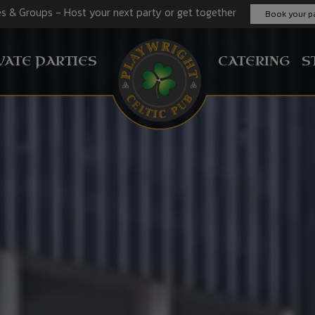
es & Groups - Host your next party or get together
Book your pa
VATE PARTIES
CATERING
S