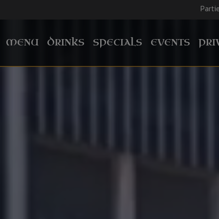
Parti
MENU
DRINKS
SPECIALS
EVENTS
PRI