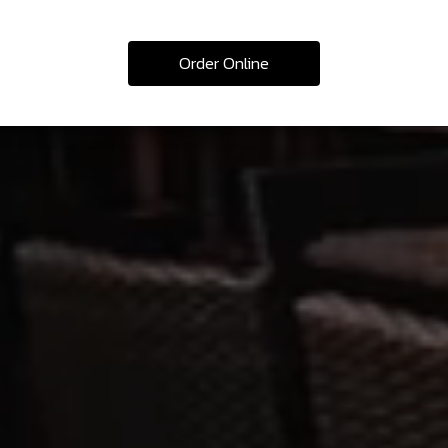
Order Online